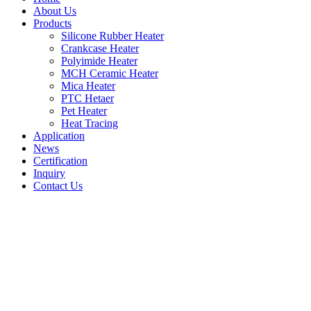
About Us
Products
Silicone Rubber Heater
Crankcase Heater
Polyimide Heater
MCH Ceramic Heater
Mica Heater
PTC Hetaer
Pet Heater
Heat Tracing
Application
News
Certification
Inquiry
Contact Us