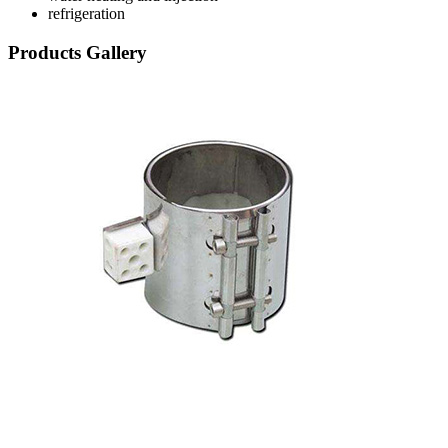
refrigeration
Products Gallery