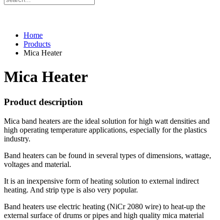
Home
Products
Mica Heater
Mica Heater
Product description
Mica band heaters are the ideal solution for high watt densities and
high operating temperature applications, especially for the plastics
industry.
Band heaters can be found in several types of dimensions, wattage,
voltages and material.
It is an inexpensive form of heating solution to external indirect
heating. And strip type is also very popular.
Band heaters use electric heating (NiCr 2080 wire) to heat-up the
external surface of drums or pipes and high quality mica material