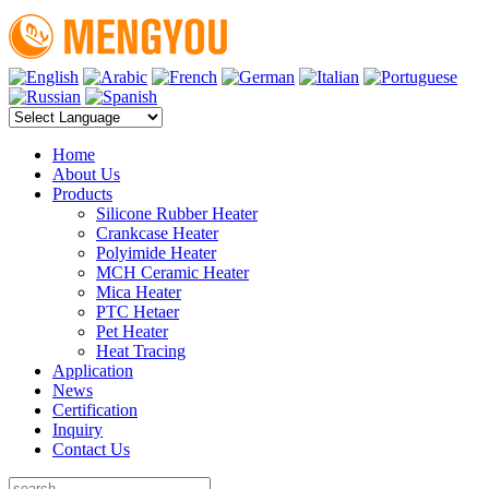
Home
About Us
Products
Silicone Rubber Heater
Crankcase Heater
Polyimide Heater
MCH Ceramic Heater
Mica Heater
PTC Hetaer
Pet Heater
Heat Tracing
Application
News
Certification
Inquiry
Contact Us