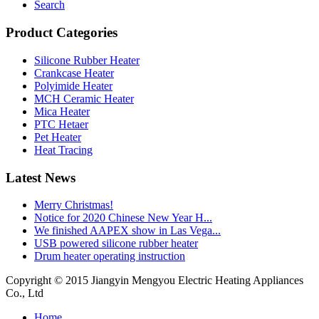
Search
Product Categories
Silicone Rubber Heater
Crankcase Heater
Polyimide Heater
MCH Ceramic Heater
Mica Heater
PTC Hetaer
Pet Heater
Heat Tracing
Latest News
Merry Christmas!
Notice for 2020 Chinese New Year H...
We finished AAPEX show in Las Vega...
USB powered silicone rubber heater
Drum heater operating instruction
Copyright © 2015 Jiangyin Mengyou Electric Heating Appliances
Co., Ltd
Home