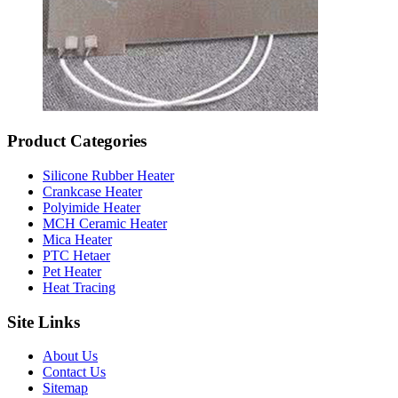
Product Categories
Silicone Rubber Heater
Crankcase Heater
Polyimide Heater
MCH Ceramic Heater
Mica Heater
PTC Hetaer
Pet Heater
Heat Tracing
Site Links
About Us
Contact Us
Sitemap