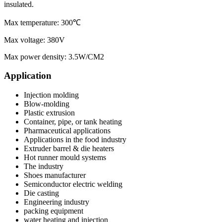
insulated.
Max temperature: 300℃
Max voltage: 380V
Max power density: 3.5W/CM2
Application
Injection molding
Blow-molding
Plastic extrusion
Container, pipe, or tank heating
Pharmaceutical applications
Applications in the food industry
Extruder barrel & die heaters
Hot runner mould systems
The industry
Shoes manufacturer
Semiconductor electric welding
Die casting
Engineering industry
packing equipment
water heating and injection