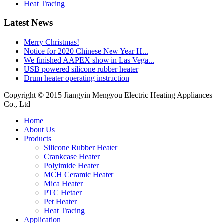
Heat Tracing
Latest News
Merry Christmas!
Notice for 2020 Chinese New Year H...
We finished AAPEX show in Las Vega...
USB powered silicone rubber heater
Drum heater operating instruction
Copyright © 2015 Jiangyin Mengyou Electric Heating Appliances
Co., Ltd
Home
About Us
Products
Silicone Rubber Heater
Crankcase Heater
Polyimide Heater
MCH Ceramic Heater
Mica Heater
PTC Hetaer
Pet Heater
Heat Tracing
Application