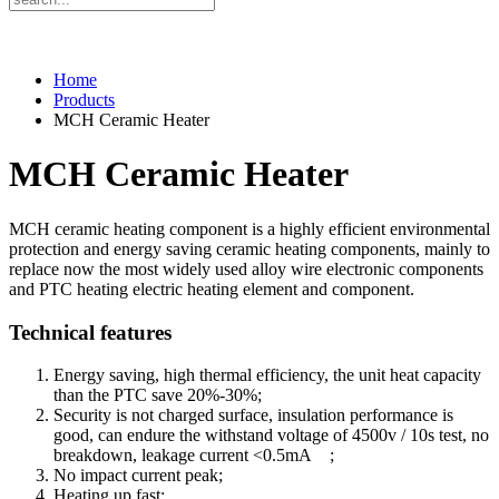
Home
Products
MCH Ceramic Heater
MCH Ceramic Heater
MCH ceramic heating component is a highly efficient environmental
protection and energy saving ceramic heating components, mainly to
replace now the most widely used alloy wire electronic components
and PTC heating electric heating element and component.
Technical features
Energy saving, high thermal efficiency, the unit heat capacity
than the PTC save 20%-30%;
Security is not charged surface, insulation performance is
good, can endure the withstand voltage of 4500v / 10s test, no
breakdown, leakage current <0.5mA ;
No impact current peak;
Heating up fast;