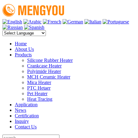
Home
About Us
Products
Silicone Rubber Heater
Crankcase Heater
Polyimide Heater
MCH Ceramic Heater
Mica Heater
PTC Hetaer
Pet Heater
Heat Tracing
Application
News
Certification
Inquiry
Contact Us