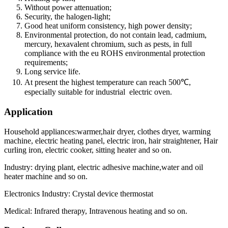
Without power attenuation;
Security, the halogen-light;
Good heat uniform consistency, high power density;
Environmental protection, do not contain lead, cadmium,
mercury, hexavalent chromium, such as pests, in full
compliance with the eu ROHS environmental protection
requirements;
Long service life.
At present the highest temperature can reach 500℃,
especially suitable for industrial electric oven.
Application
Household appliances:warmer,hair dryer, clothes dryer, warming
machine, electric heating panel, electric iron, hair straightener, Hair
curling iron, electric cooker, sitting heater and so on.
Industry: drying plant, electric adhesive machine,water and oil
heater machine and so on.
Electronics Industry: Crystal device thermostat
Medical: Infrared therapy, Intravenous heating and so on.