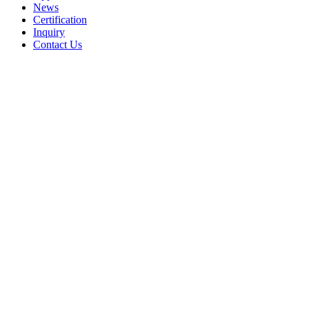
News
Certification
Inquiry
Contact Us