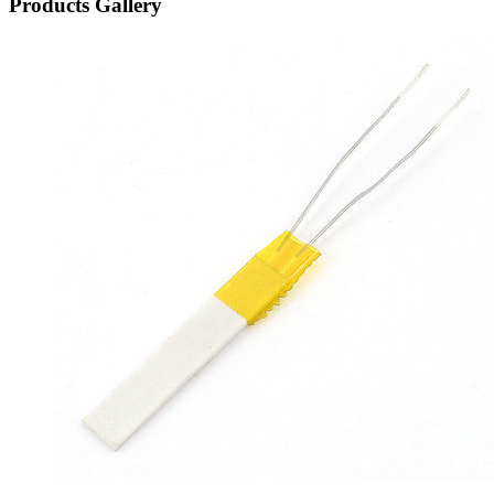
Products Gallery