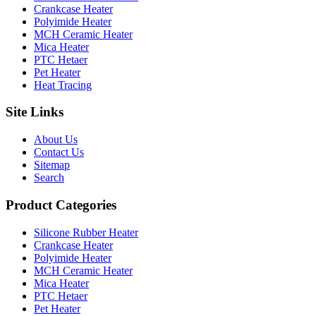
Crankcase Heater
Polyimide Heater
MCH Ceramic Heater
Mica Heater
PTC Hetaer
Pet Heater
Heat Tracing
Site Links
About Us
Contact Us
Sitemap
Search
Product Categories
Silicone Rubber Heater
Crankcase Heater
Polyimide Heater
MCH Ceramic Heater
Mica Heater
PTC Hetaer
Pet Heater