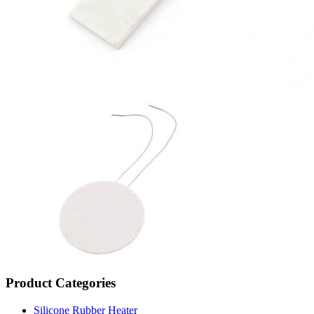
Product Categories
Silicone Rubber Heater